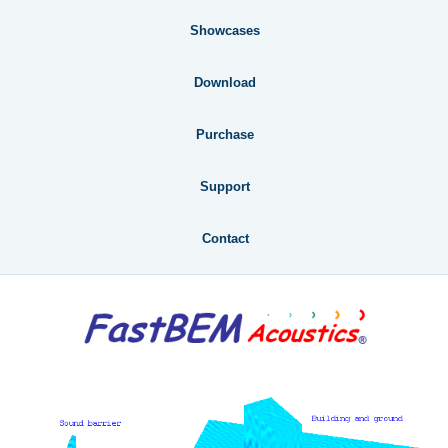
Showcases
Download
Purchase
Support
Contact