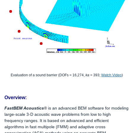
Evaluation of a sound barrier (DOFs = 16,274,
ka
= 393;
Watch Video
)
Overview:
FastBEM Acoustics
®
is an advanced BEM software for modeling
large-scale 3-D acoustic wave problems from low to high
frequency ranges. It is based on advanced and efficient
algorithms in fast multipole (FMM) and adaptive cross