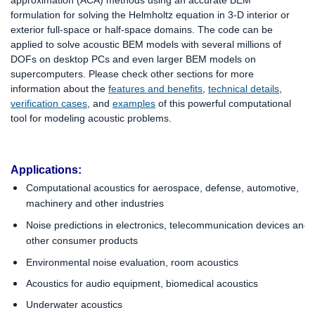
approximation (ACA) methods using an accurate BEM
formulation for solving the Helmholtz equation in 3-D interior or
exterior full-space or half-space domains. The code can be
applied to solve acoustic BEM models with several millions of
DOFs on desktop PCs and even larger BEM models on
supercomputers.
Please check other sections for more
information about the
features and benefits
,
technical details
,
verification cases
, and
examples
of this powerful computational
tool for modeling acoustic problems
.
Applications:
C
omputational acoustics for aerospace, defense, automotive,
machinery and other industries
Noise predictions in electronics, telecommunication devices and
other consumer products
Environmental noise evaluation, room acoustics
Acoustics for audio equipment, biomedical acoustics
Underwater acoustics