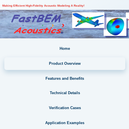
Making Efficient High-Fidelity Acoustic Modeling A Reality!
Home
Product Overview
Features and Benefits
Technical Details
Verification Cases
Application Examples